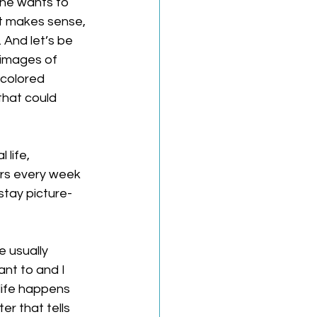
one wants to 
t makes sense, 
And let’s be 
 images of 
 colored 
that could 
life, 
urs every week 
stay picture-
 usually 
nt to and I 
life happens 
er that tells 