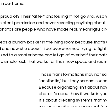
g in our home.
 proud of? Their “after” photos might not go viral. Also 
th client permission and never revealing anything about a
e photos are people who have made real, meaningful ch
s a laundry basket in the living room because that’s 
 and now she doesn’t feel overwhelmed trying to fight 
zed to a smaller home and let go of over half their ba
a simple rack that works for their new space and routi
Those transformations may not s
“aesthetic,” but they scream succe
Because organizing isn’t about how 
photo it’s about how it works in your
It’s about creating systems that m
routines, habits, and space not forc