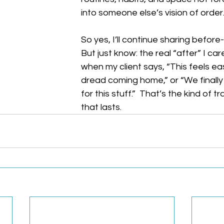
into someone else’s vision of order
So yes, I’ll continue sharing before
But just know: the real “after” I car
when my client says, “This feels easi
dread coming home,” or “We finally
for this stuff.”  That’s the kind of 
that lasts.