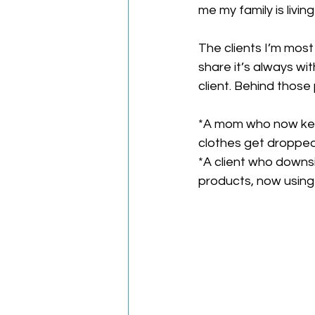
me my family is livin
The clients I’m most
share it’s always wi
client. Behind thos
*A mom who now keep
clothes get dropped
*A client who downsi
products, now using 