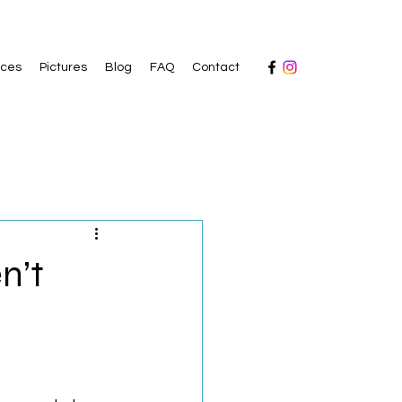
ices
Pictures
Blog
FAQ
Contact
n’t