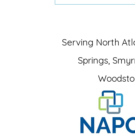
What My Seven-Year-Old
Taught Me About Letting Go
Serving North Atl
Springs,
Smyr
Woodsto