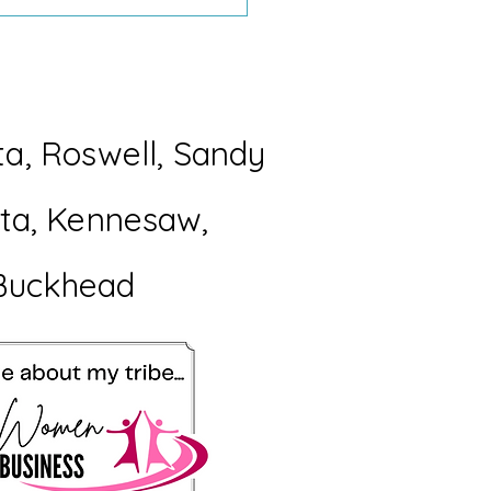
d You Rather Have a
ect Room or a
orable Summer?
ta, Roswell, Sandy
etta, Kennesaw,
Buckhead