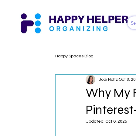
Se
Happy Spaces Blog
Jodi Holtz
Oct 3, 2
Why My Fa
Pinteres
Updated:
Oct 6, 2025