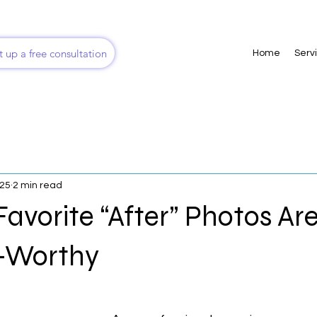
t up a free consultation
Home
Serv
025
2 min read
vorite “After” Photos Are
t-Worthy