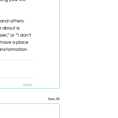
.
-and-afters. 
e about is 
er,” or “I don’t 
 have a place 
transformation 
See All