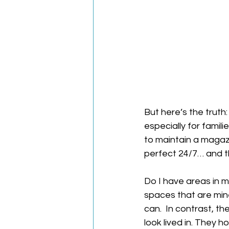
But here’s the truth:
especially for famil
to maintain a magaz
perfect 24/7… and th
Do I have areas in m
spaces that are mine
can.  In contrast, 
look lived in. They h