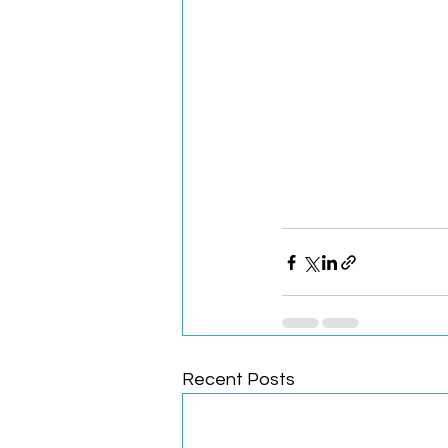
Recent Posts