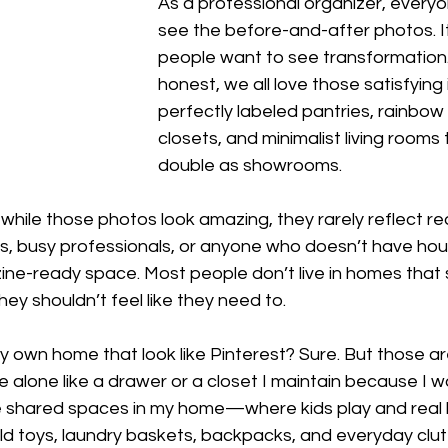
As a professional organizer, every
see the before-and-after photos. I
people want to see transformation. 
honest, we all love those satisfying
perfectly labeled pantries, rainbow
closets, and minimalist living rooms 
double as showrooms.
 while those photos look amazing, they rarely reflect real 
ies, busy professionals, or anyone who doesn’t have ho
ine-ready space. Most people don’t live in homes that 
ey shouldn’t feel like they need to.
y own home that look like Pinterest? Sure. But those are
 alone like a drawer or a closet I maintain because I wa
the shared spaces in my home—where kids play and real 
old toys, laundry baskets, backpacks, and everyday clutt