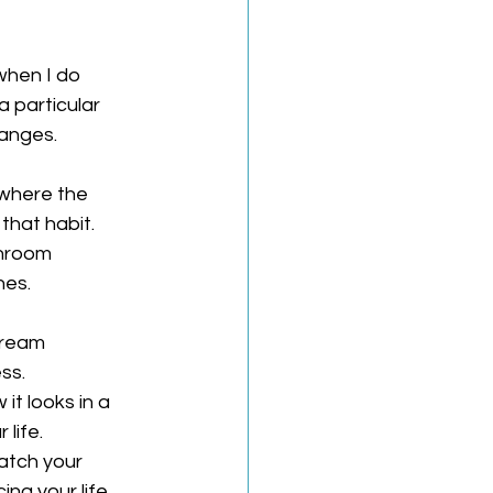
when I do 
 particular 
anges. 
where the 
that habit.
throom 
nes.
cream 
ss.
it looks in a 
 life.
atch your 
ing your life 