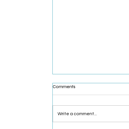
Comments
Write a comment...