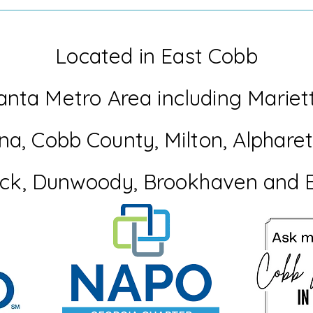
When Life Throws you a Flat
Woul
Tire
Perf
Mem
Located in East Cobb
anta Metro Area including Mariet
na
, Cobb
County
, Milton, Alphar
ck, Dunwoody, Brookhaven and 