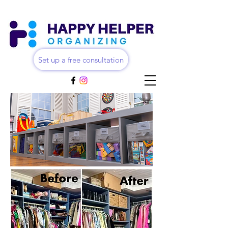
Set up a free consultation