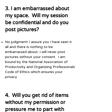
3. I am embarrassed about
my space. Will my session
be confidential and do you
post pictures?
No judgment! I assure you I have seen it
all and there is nothing to be
embarrassed about. I will never post
pictures without your consent. I am
bound by the National Association of
Productivity and Organizing Professionals
Code of Ethics which ensures your
privacy.
4. Will you get rid of items
without my permission or
pressure me to part with