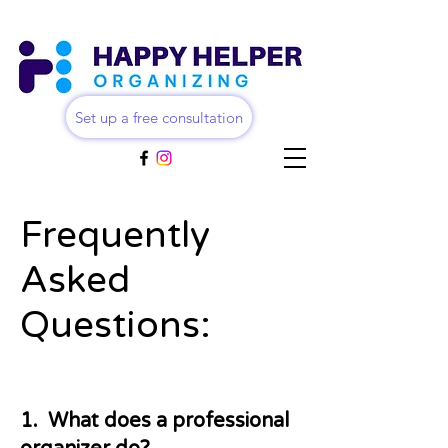
Set up a free consultation
Frequently
Asked
Questions:
1. What does a professional