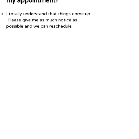
my appointment?
I totally understand that things come up.
Please give me as much notice as
possible and we can reschedule.