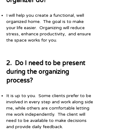
organizer do?
I will help you create a functional, well
organized home. The goal is to make
your life easier. Organizing will reduce
stress, enhance productivity, and ensure
the space works for you.
​​2. Do I need to be present
during the organizing
process?​
​It is up to you. Some clients prefer to be
involved in every step and work along side
me, while others are comfortable letting
me work independently. The client will
need to be available to make decisions
and provide daily feedback.