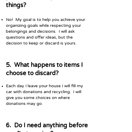
things?
No! My goal is to help you achieve your
organizing goals while respecting your
belongings and decisions. I will ask
questions and offer ideas, but the
decision to keep or discard is yours.
5. What happens to items I
choose to discard?
Each day I leave your house I will fill my
car with donations and recycling. I will
give you some choices on where
donations may go.
6. Do I need anything before