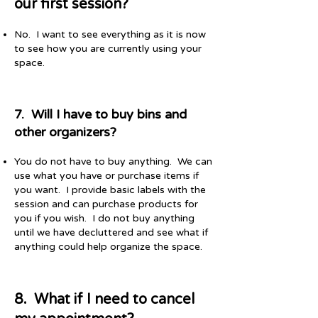
our first session?
No. I want to see everything as it is now
to see how you are currently using your
space.
7. Will I have to buy bins and
other organizers?
You do not have to buy anything. We can
use what you have or purchase items if
you want. I provide basic labels with the
session and can purchase products for
you if you wish. I do not buy anything
until we have decluttered and see what if
anything could help organize the space.
8. What if I need to cancel