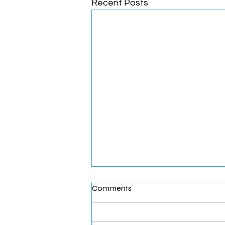
Recent Posts
Comments