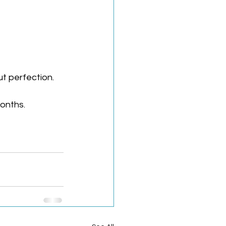
t perfection. 
onths.