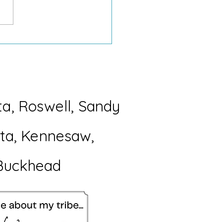
Difference Between a
ection and “Why Do I
 37 of These?”
ta, Roswell, Sandy
etta, Kennesaw,
Buckhead