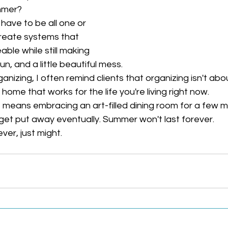
mmer?
ave to be all one or 
create systems that 
le while still making 
un, and a little beautiful mess.
nizing, I often remind clients that organizing isn't abou
 home that works for the life you're living right now.
means embracing an art-filled dining room for a few m
l get put away eventually. Summer won't last forever.
er, just might.