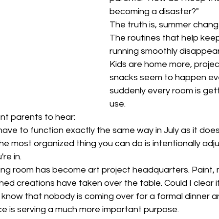
becoming a disaster?"
The truth is, summer chang
The routines that help kee
running smoothly disappear
Kids are home more, projec
snacks seem to happen eve
suddenly every room is gett
use.
nt parents to hear:
ave to function exactly the same way in July as it does
he most organized thing you can do is intentionally adj
re in.
ing room has become art project headquarters. Paint, 
hed creations have taken over the table. Could I clear it
o know that nobody is coming over for a formal dinner a
ce is serving a much more important purpose.