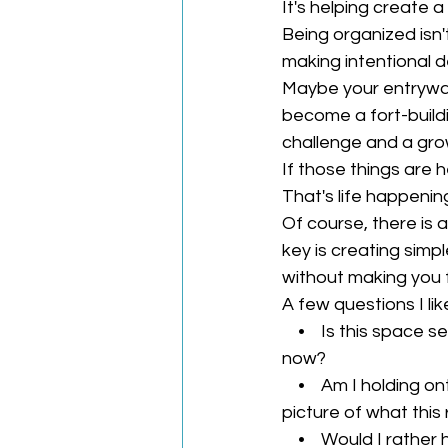
It's helping create 
Being organized isn't
making intentional d
Maybe your entryway
become a fort-build
challenge and a grow
If those things are h
That's life happenin
Of course, there is
key is creating simp
without making you f
A few questions I lik
    •    Is this space 
now?
    •    Am I holding o
picture of what this
    •    Would I rath