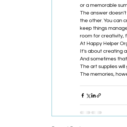
or a memorable su
The answer doesn't h
the other. You can 
keep things manageab
room for creativity, f
At Happy Helper Orga
It's about creating a
And sometimes that 
The art supplies wil
The memories, howev