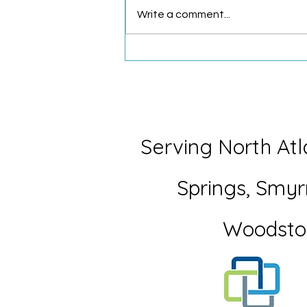
Write a comment...
What My Seven-Year-Old
Taught Me About Letting Go
Serving North Atl
Springs,
Smyr
Woodsto