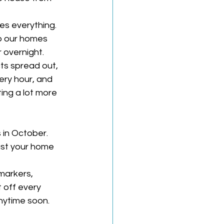
es everything. 
p our homes 
 overnight. 
ts spread out, 
ry hour, and 
ing a lot more 
 in October.
ust your home 
markers, 
 off every 
nytime soon. 