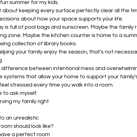
a fun summer for my kids.
 about keeping every surface perfectly clear all the tim
ecisions about how your space supports your life.
 is full of pool bags and sunscreen. Maybe the family 
ing zone. Maybe the kitchen counter is home to a summ
ing collection of library books.
elping your family enjoy the season, that's not necessaril
g.
 a difference between intentional mess and overwhelmi
le systems that allow your home to support your family's 
eel stressed every time you walk into a room.
e to ask myself:
serving my family right 
nto an unrealistic 
 room should look like?
er have a perfect room 