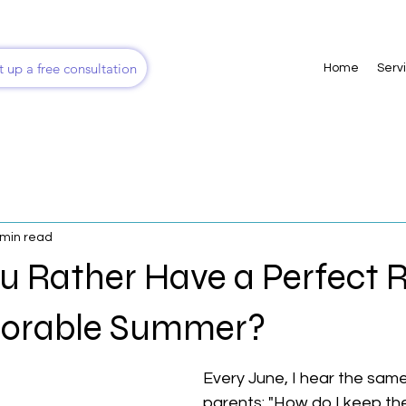
t up a free consultation
Home
Serv
 min read
u Rather Have a Perfect
morable Summer?
Every June, I hear the same
parents: "How do I keep th