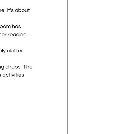
e. It's about 
room has 
er reading 
y clutter. 
ng chaos. The 
activities 