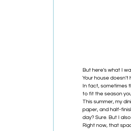
But here's what I wa
Your house doesn't h
In fact, sometimes t
to fit the season you'
This summer, my din
paper, and half-finis
day? Sure. But I als
Right now, that spa