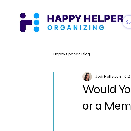
Se
Happy Spaces Blog
Jodi Holtz
Jun 10
2
Would Yo
or a Me