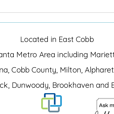
When Life Throws you a Flat
The 
Tire
Coll
Have
Located in East Cobb
anta Metro Area including Mariet
na
, Cobb
County
, Milton, Alphar
ck, Dunwoody, Brookhaven and 