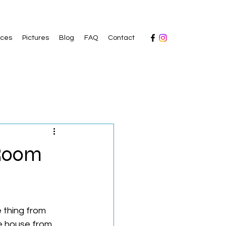
ices
Pictures
Blog
FAQ
Contact
 Room
 thing from 
e house from 